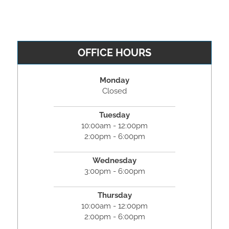
OFFICE HOURS
Monday
Closed
Tuesday
10:00am - 12:00pm
2:00pm - 6:00pm
Wednesday
3:00pm - 6:00pm
Thursday
10:00am - 12:00pm
2:00pm - 6:00pm