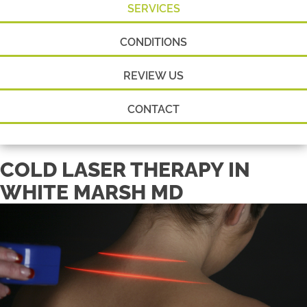
SERVICES
CONDITIONS
REVIEW US
CONTACT
COLD LASER THERAPY IN
WHITE MARSH MD