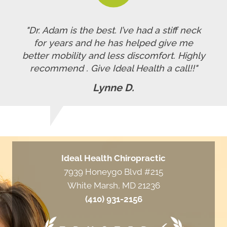
"Dr. Adam is the best. I’ve had a stiff neck
for years and he has helped give me
better mobility and less discomfort. Highly
recommend . Give Ideal Health a call!!"
Lynne D.
Ideal Health Chiropractic
7939 Honeygo Blvd #215
White Marsh, MD 21236
(410) 931-2156