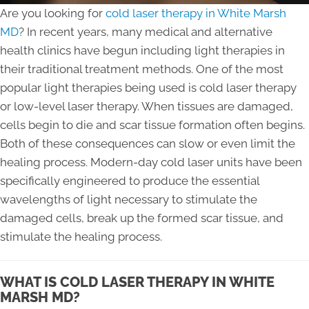
Are you looking for
cold laser therapy in White Marsh
MD
? In recent years, many medical and alternative
health clinics have begun including light therapies in
their traditional treatment methods. One of the most
popular light therapies being used is cold laser therapy
or low-level laser therapy. When tissues are damaged,
cells begin to die and scar tissue formation often begins.
Both of these consequences can slow or even limit the
healing process. Modern-day cold laser units have been
specifically engineered to produce the essential
wavelengths of light necessary to stimulate the
damaged cells, break up the formed scar tissue, and
stimulate the healing process.
WHAT IS COLD LASER THERAPY IN WHITE
MARSH MD?