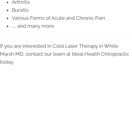
Arthritis
Bursitis
Various Forms of Acute and Chronic Pain
..... and many more
If you are interested in Cold Laser Therapy in White
Marsh MD, contact our team at Ideal Health Chiropractic
today.