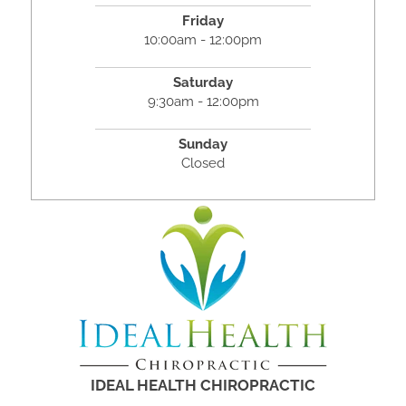
Friday
10:00am - 12:00pm
Saturday
9:30am - 12:00pm
Sunday
Closed
IDEAL HEALTH CHIROPRACTIC