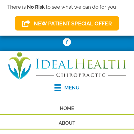
There is
No Risk
to see what we can do for you
(410) 931-2156
NEW PATIENT SPECIAL OFFER
REQUEST AN APPOINTMENT
MENU
HOME
ABOUT