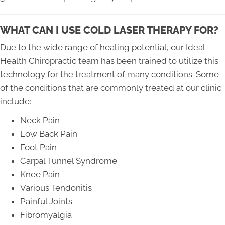
WHAT CAN I USE COLD LASER THERAPY FOR?
Due to the wide range of healing potential, our Ideal
Health Chiropractic team has been trained to utilize this
technology for the treatment of many conditions. Some
of the conditions that are commonly treated at our clinic
include:
Neck Pain
Low Back Pain
Foot Pain
Carpal Tunnel Syndrome
Knee Pain
Various Tendonitis
Painful Joints
Fibromyalgia