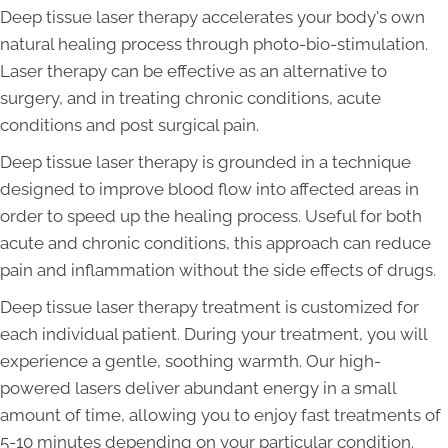
Deep tissue laser therapy accelerates your body's own
natural healing process through photo-bio-stimulation.
Laser therapy can be effective as an alternative to
surgery, and in treating chronic conditions, acute
conditions and post surgical pain.
Deep tissue laser therapy is grounded in a technique
designed to improve blood flow into affected areas in
order to speed up the healing process. Useful for both
acute and chronic conditions, this approach can reduce
pain and inflammation without the side effects of drugs.
Deep tissue laser therapy treatment is customized for
each individual patient. During your treatment, you will
experience a gentle, soothing warmth. Our high-
powered lasers deliver abundant energy in a small
amount of time, allowing you to enjoy fast treatments of
5-10 minutes depending on your particular condition.