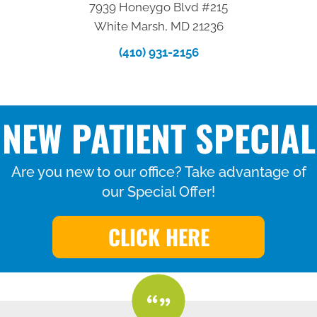
7939 Honeygo Blvd #215
White Marsh, MD 21236
(410) 931-2156
NEW PATIENT SPECIAL
Are you new to our office? Take advantage of
our Special Offer!
CLICK HERE