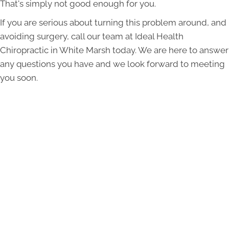
That's simply not good enough for you.
If you are serious about turning this problem around, and
avoiding surgery, call our team at Ideal Health
Chiropractic in White Marsh today. We are here to answer
any questions you have and we look forward to meeting
you soon.