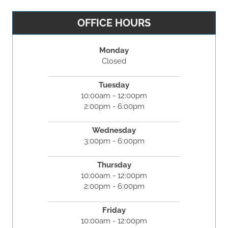
OFFICE HOURS
Monday
Closed
Tuesday
10:00am - 12:00pm
2:00pm - 6:00pm
Wednesday
3:00pm - 6:00pm
Thursday
10:00am - 12:00pm
2:00pm - 6:00pm
Friday
10:00am - 12:00pm