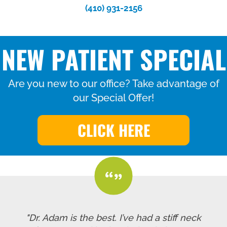
(410) 931-2156
NEW PATIENT SPECIAL
Are you new to our office? Take advantage of
our Special Offer!
CLICK HERE
"Dr. Adam is the best. I’ve had a stiff neck