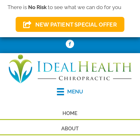
There is
No Risk
to see what we can do for you
(410) 931-2156
NEW PATIENT SPECIAL OFFER
REQUEST AN APPOINTMENT
MENU
HOME
ABOUT