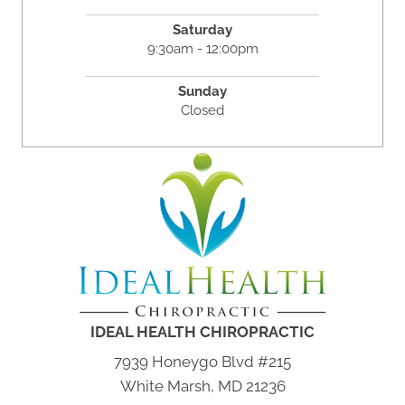
Saturday
9:30am - 12:00pm
Sunday
Closed
IDEAL HEALTH CHIROPRACTIC
7939 Honeygo Blvd #215
White Marsh, MD 21236