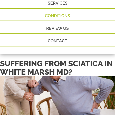
SERVICES
CONDITIONS
REVIEW US
CONTACT
SUFFERING FROM SCIATICA IN
WHITE MARSH MD?