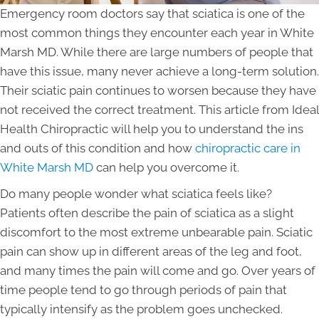
Emergency room doctors say that sciatica is one of the
most common things they encounter each year in White
Marsh MD. While there are large numbers of people that
have this issue, many never achieve a long-term solution.
Their sciatic pain continues to worsen because they have
not received the correct treatment. This article from Ideal
Health Chiropractic will help you to understand the ins
and outs of this condition and how
chiropractic care in
White Marsh MD
can help you overcome it.
Do many people wonder what sciatica feels like?
Patients often describe the pain of sciatica as a slight
discomfort to the most extreme unbearable pain. Sciatic
pain can show up in different areas of the leg and foot,
and many times the pain will come and go. Over years of
time people tend to go through periods of pain that
typically intensify as the problem goes unchecked.