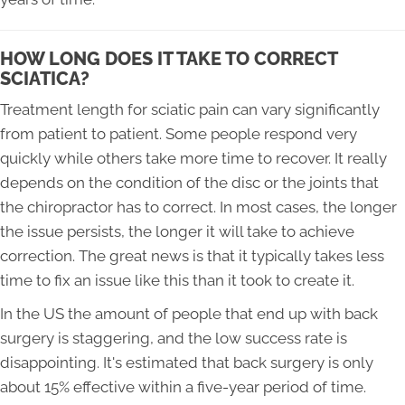
HOW LONG DOES IT TAKE TO CORRECT
SCIATICA?
Treatment length for sciatic pain can vary significantly
from patient to patient. Some people respond very
quickly while others take more time to recover. It really
depends on the condition of the disc or the joints that
the chiropractor has to correct. In most cases, the longer
the issue persists, the longer it will take to achieve
correction. The great news is that it typically takes less
time to fix an issue like this than it took to create it.
In the US the amount of people that end up with back
surgery is staggering, and the low success rate is
disappointing. It's estimated that back surgery is only
about 15% effective within a five-year period of time.