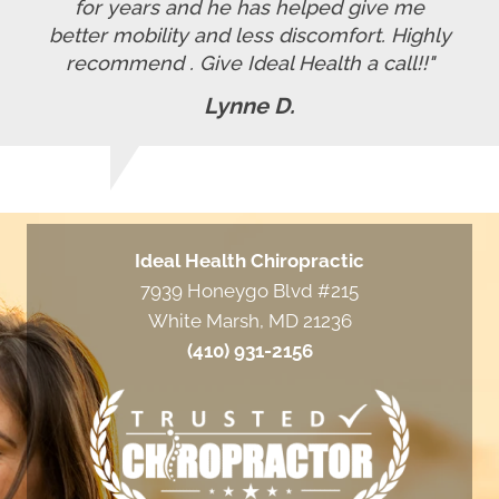
for years and he has helped give me
better mobility and less discomfort. Highly
recommend . Give Ideal Health a call!!"
Lynne D.
Ideal Health Chiropractic
7939 Honeygo Blvd #215
White Marsh, MD 21236
(410) 931-2156