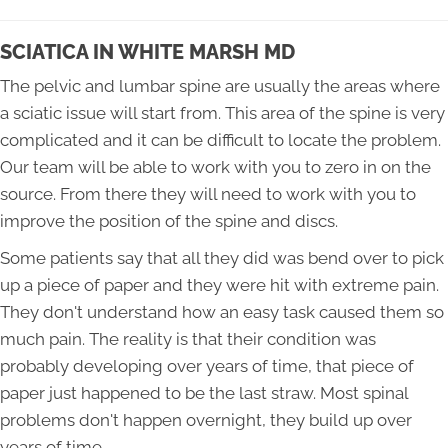
SCIATICA IN WHITE MARSH MD
The pelvic and lumbar spine are usually the areas where
a sciatic issue will start from. This area of the spine is very
complicated and it can be difficult to locate the problem.
Our team will be able to work with you to zero in on the
source. From there they will need to work with you to
improve the position of the spine and discs.
Some patients say that all they did was bend over to pick
up a piece of paper and they were hit with extreme pain.
They don't understand how an easy task caused them so
much pain. The reality is that their condition was
probably developing over years of time, that piece of
paper just happened to be the last straw. Most spinal
problems don't happen overnight, they build up over
years of time.