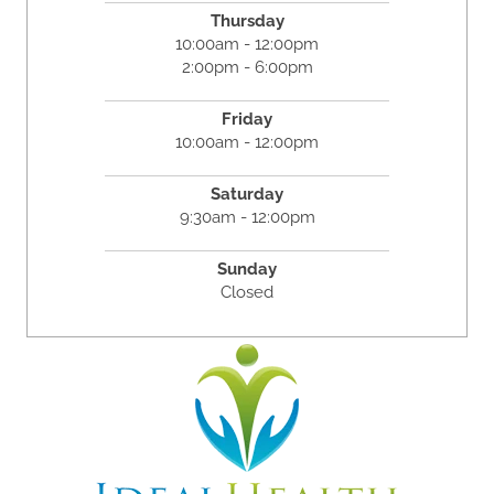
Thursday
10:00am - 12:00pm
2:00pm - 6:00pm
Friday
10:00am - 12:00pm
Saturday
9:30am - 12:00pm
Sunday
Closed