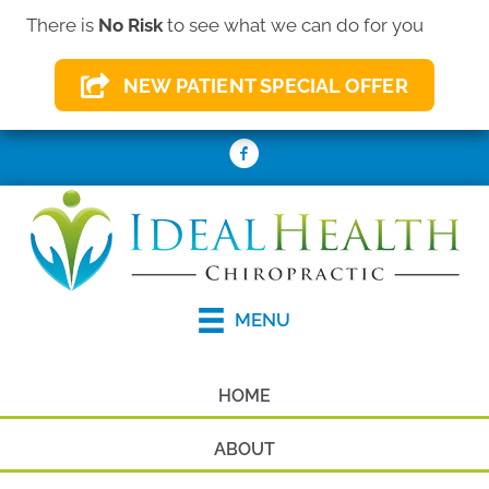
There is
No Risk
to see what we can do for you
(410) 931-2156
NEW PATIENT SPECIAL OFFER
REQUEST AN APPOINTMENT
MENU
HOME
ABOUT