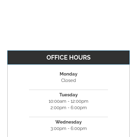
OFFICE HOURS
Monday
Closed
Tuesday
10:00am - 12:00pm
2:00pm - 6:00pm
Wednesday
3:00pm - 6:00pm