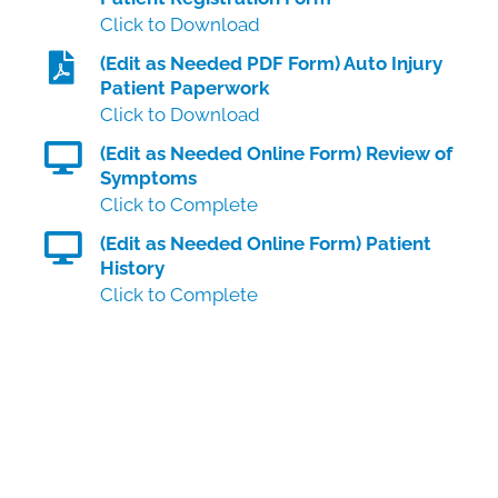
Click to Download
(Edit as Needed PDF Form) Auto Injury
Patient Paperwork
Click to Download
(Edit as Needed Online Form) Review of
Symptoms
Click to Complete
(Edit as Needed Online Form) Patient
History
Click to Complete