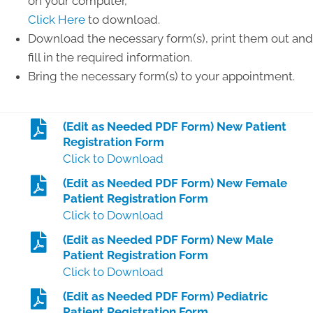
on your computer,
Click Here
to download.
Download the necessary form(s), print them out and
fill in the required information.
Bring the necessary form(s) to your appointment.
(Edit as Needed PDF Form) New Patient
Registration Form
Click to Download
(Edit as Needed PDF Form) New Female
Patient Registration Form
Click to Download
(Edit as Needed PDF Form) New Male
Patient Registration Form
Click to Download
(Edit as Needed PDF Form) Pediatric
Patient Registration Form