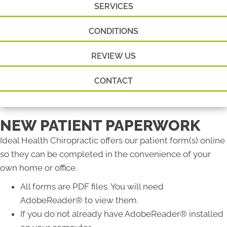
SERVICES
CONDITIONS
REVIEW US
CONTACT
NEW PATIENT PAPERWORK
Ideal Health Chiropractic offers our patient form(s) online
so they can be completed in the convenience of your
own home or office.
All forms are PDF files. You will need
AdobeReader® to view them.
If you do not already have AdobeReader® installed