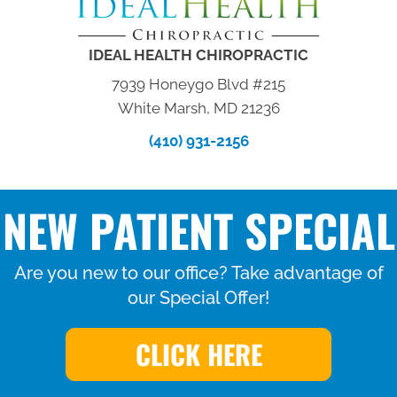
IDEAL HEALTH CHIROPRACTIC
7939 Honeygo Blvd #215
White Marsh, MD 21236
(410) 931-2156
NEW PATIENT SPECIAL
Are you new to our office? Take advantage of
our Special Offer!
CLICK HERE