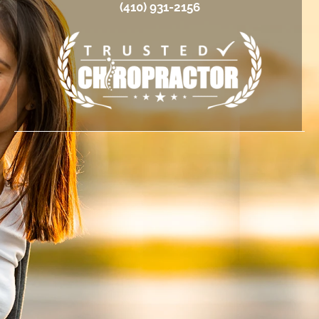
(410) 931-2156