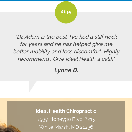
"Dr. Adam is the best. I’ve had a stiff neck
for years and he has helped give me
better mobility and less discomfort. Highly
recommend . Give Ideal Health a call!!"
Lynne D.
Ideal Health Chiropractic
7939 Honeygo Blvd #215
White Marsh, MD 21236